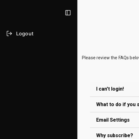
Logout
Please review the FAQs below
I can't login!
What to do if you
Use the
Forg
this e-mail. 
Email Settings
If you suspec
If you've com
Why subscribe?
account has b
If you are una